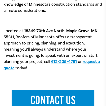
knowledge of Minnesota's construction standards and
climate considerations.
Located at
18349 70th Ave North, Maple Grove, MN
55311
, Roofers of Minnesota offers a transparent
approach to pricing, planning, and execution,
meaning you’ll always understand where your
investment is going. To speak with an expert or start
planning your project, call
612-205-4791
or
request a
quote
today!