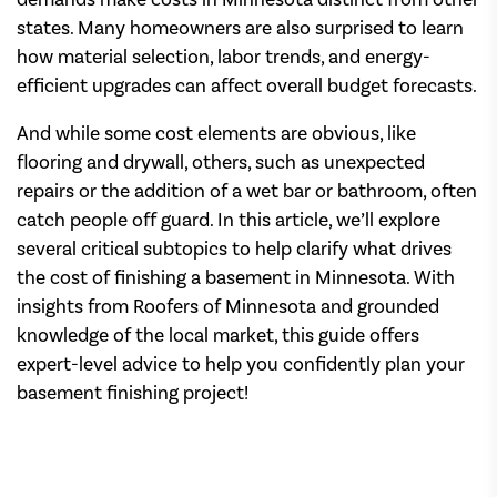
states. Many homeowners are also surprised to learn
how material selection, labor trends, and energy-
efficient upgrades can affect overall budget forecasts.
And while some cost elements are obvious, like
flooring and drywall, others, such as unexpected
repairs or the addition of a wet bar or bathroom, often
catch people off guard. In this article, we’ll explore
several critical subtopics to help clarify what drives
the cost of finishing a basement in Minnesota. With
insights from Roofers of Minnesota and grounded
knowledge of the local market, this guide offers
expert-level advice to help you confidently plan your
basement finishing project!