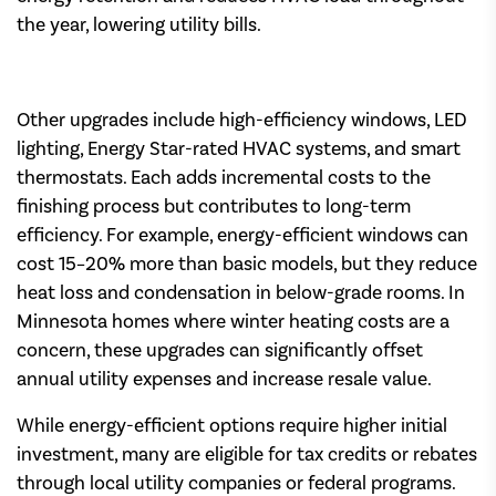
the year, lowering utility bills.
Other upgrades include high-efficiency windows, LED
lighting, Energy Star-rated HVAC systems, and smart
thermostats. Each adds incremental costs to the
finishing process but contributes to long-term
efficiency. For example, energy-efficient windows can
cost 15–20% more than basic models, but they reduce
heat loss and condensation in below-grade rooms. In
Minnesota homes where winter heating costs are a
concern, these upgrades can significantly offset
annual utility expenses and increase resale value.
While energy-efficient options require higher initial
investment, many are eligible for tax credits or rebates
through local utility companies or federal programs.