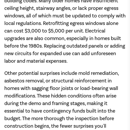
building codes. Many older homes have insufficient
ceiling height, stairway angles, or lack proper egress
windows, all of which must be updated to comply with
local regulations. Retrofitting egress windows alone
can cost $3,000 to $5,000 per unit. Electrical
upgrades are also common, especially in homes built
before the 1980s. Replacing outdated panels or adding
new circuits for expanded use can add unforeseen
labor and material expenses.
Other potential surprises include mold remediation,
asbestos removal, or structural reinforcement in
homes with sagging floor joists or load-bearing wall
modifications. These hidden conditions often arise
during the demo and framing stages, making it
essential to have contingency funds built into the
budget. The more thorough the inspection before
construction begins, the fewer surprises you'll