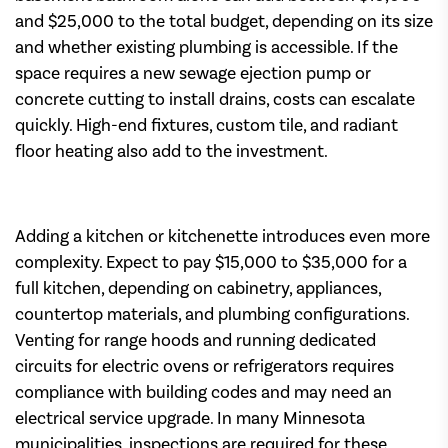
and $25,000 to the total budget, depending on its size
and whether existing plumbing is accessible. If the
space requires a new sewage ejection pump or
concrete cutting to install drains, costs can escalate
quickly. High-end fixtures, custom tile, and radiant
floor heating also add to the investment.
Adding a kitchen or kitchenette introduces even more
complexity. Expect to pay $15,000 to $35,000 for a
full kitchen, depending on cabinetry, appliances,
countertop materials, and plumbing configurations.
Venting for range hoods and running dedicated
circuits for electric ovens or refrigerators requires
compliance with building codes and may need an
electrical service upgrade. In many Minnesota
municipalities, inspections are required for these