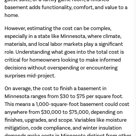
basement adds functionality, comfort, and value to a
home.
However, estimating the cost can be complex,
especially in a state like Minnesota, where climate,
materials, and local labor markets play a significant
role. Understanding what goes into the total cost is
critical for homeowners looking to make informed
decisions without overspending or encountering
surprises mid-project.
On average, the cost to finish a basement in
Minnesota ranges from $30 to $75 per square foot.
This means a 1,000-square-foot basement could cost
anywhere from $30,000 to $75,000, depending on
finishes, upgrades, and scope. Variables like moisture
mitigation, code compliance, and winter insulation
demands make costs in Minnesota distinct from other