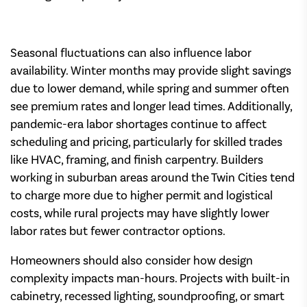
Seasonal fluctuations can also influence labor
availability. Winter months may provide slight savings
due to lower demand, while spring and summer often
see premium rates and longer lead times. Additionally,
pandemic-era labor shortages continue to affect
scheduling and pricing, particularly for skilled trades
like HVAC, framing, and finish carpentry. Builders
working in suburban areas around the Twin Cities tend
to charge more due to higher permit and logistical
costs, while rural projects may have slightly lower
labor rates but fewer contractor options.
Homeowners should also consider how design
complexity impacts man-hours. Projects with built-in
cabinetry, recessed lighting, soundproofing, or smart