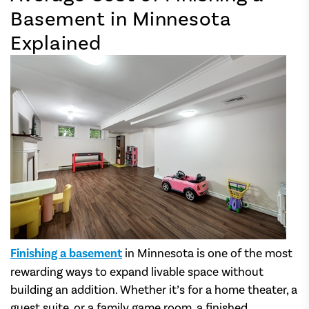
Basement in Minnesota
Explained
Finishing a basement
in Minnesota is one of the most
rewarding ways to expand livable space without
building an addition. Whether it’s for a home theater, a
guest suite, or a family game room, a finished