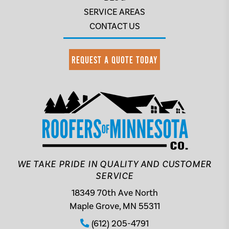
SERVICE AREAS
CONTACT US
REQUEST A QUOTE TODAY
WE TAKE PRIDE IN QUALITY AND CUSTOMER
SERVICE
18349 70th Ave North
Maple Grove, MN 55311
(612) 205-4791