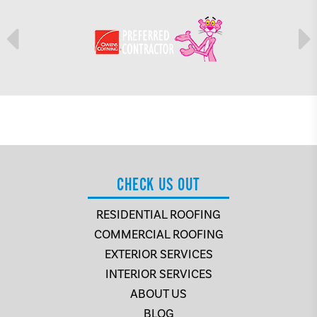
CHECK US OUT
RESIDENTIAL ROOFING
COMMERCIAL ROOFING
EXTERIOR SERVICES
INTERIOR SERVICES
ABOUT US
BLOG