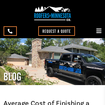
REQUEST A QUOTE
BLOG
Average Cost of Finishing a