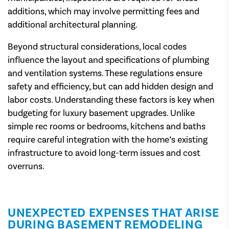
additions, which may involve permitting fees and
additional architectural planning.
Beyond structural considerations, local codes
influence the layout and specifications of plumbing
and ventilation systems. These regulations ensure
safety and efficiency, but can add hidden design and
labor costs. Understanding these factors is key when
budgeting for luxury basement upgrades. Unlike
simple rec rooms or bedrooms, kitchens and baths
require careful integration with the home’s existing
infrastructure to avoid long-term issues and cost
overruns.
UNEXPECTED EXPENSES THAT ARISE
DURING BASEMENT REMODELING