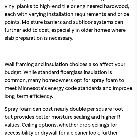
vinyl planks to high-end tile or engineered hardwood,
each with varying installation requirements and price
points. Moisture barriers and subfloor systems can
further add to cost, especially in older homes where
slab preparation is necessary.
Wall framing and insulation choices also affect your
budget. While standard fiberglass insulation is
common, many homeowners opt for spray foam to
meet Minnesota’s energy code standards and improve
long-term efficiency.
Spray foam can cost nearly double per square foot
but provides better moisture sealing and higher R-
values. Ceiling options, whether drop ceilings for
accessibility or drywall for a cleaner look, further