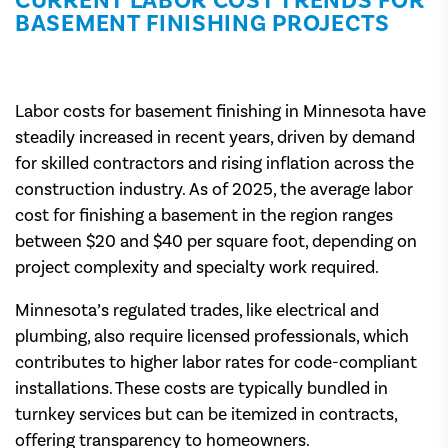
CURRENT LABOR COST TRENDS FOR
BASEMENT FINISHING PROJECTS
Labor costs for basement finishing in Minnesota have
steadily increased in recent years, driven by demand
for skilled contractors and rising inflation across the
construction industry. As of 2025, the average labor
cost for finishing a basement in the region ranges
between $20 and $40 per square foot, depending on
project complexity and specialty work required.
Minnesota’s regulated trades, like electrical and
plumbing, also require licensed professionals, which
contributes to higher labor rates for code-compliant
installations. These costs are typically bundled in
turnkey services but can be itemized in contracts,
offering transparency to homeowners.