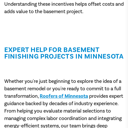
Understanding these incentives helps offset costs and
adds value to the basement project.
EXPERT HELP FOR BASEMENT
FINISHING PROJECTS IN MINNESOTA
Whether you're just beginning to explore the idea of a
basement remodel or you're ready to commit to a full
transformation,
Roofers of Minnesota
provides expert
guidance backed by decades of industry experience.
From helping you evaluate material selections to
managing complex labor coordination and integrating
energy-efficient systems, our team brings deep