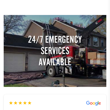
24/7 EMERGENCY
SERVICES
AVAILABLE