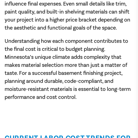
influence final expenses. Even small details like trim,
paint quality, and built-in shelving materials can shift
your project into a higher price bracket depending on
the aesthetic and functional goals of the space.
Understanding how each component contributes to
the final cost is critical to budget planning.
Minnesota’s unique climate adds complexity that
makes material selection more than just a matter of
taste. For a successful basement finishing project,
planning around durable, code-compliant, and
moisture-resistant materials is essential to long-term
performance and cost control.