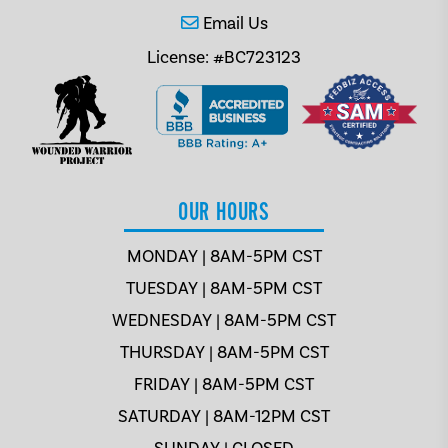
Email Us
License: #BC723123
OUR HOURS
MONDAY | 8AM-5PM CST
TUESDAY | 8AM-5PM CST
WEDNESDAY | 8AM-5PM CST
THURSDAY | 8AM-5PM CST
FRIDAY | 8AM-5PM CST
SATURDAY | 8AM-12PM CST