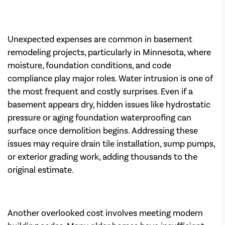
Unexpected expenses are common in basement
remodeling projects, particularly in Minnesota, where
moisture, foundation conditions, and code
compliance play major roles. Water intrusion is one of
the most frequent and costly surprises. Even if a
basement appears dry, hidden issues like hydrostatic
pressure or aging foundation waterproofing can
surface once demolition begins. Addressing these
issues may require drain tile installation, sump pumps,
or exterior grading work, adding thousands to the
original estimate.
Another overlooked cost involves meeting modern