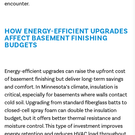
encounter.
HOW ENERGY-EFFICIENT UPGRADES
AFFECT BASEMENT FINISHING
BUDGETS
Energy-efficient upgrades can raise the upfront cost
of basement finishing but deliver long-term savings
and comfort. In Minnesota’s climate, insulation is
critical, especially for basements where walls contact
cold soil. Upgrading from standard fiberglass batts to
closed-cell spray foam can double the insulation
budget, but it offers better thermal resistance and
moisture control. This type of investment improves
energy retention and reduces HVAC load throughout