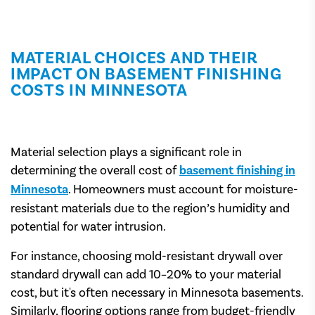
MATERIAL CHOICES AND THEIR
IMPACT ON BASEMENT FINISHING
COSTS IN MINNESOTA
Material selection plays a significant role in
determining the overall cost of
basement finishing in
Minnesota
. Homeowners must account for moisture-
resistant materials due to the region’s humidity and
potential for water intrusion.
For instance, choosing mold-resistant drywall over
standard drywall can add 10–20% to your material
cost, but it's often necessary in Minnesota basements.
Similarly, flooring options range from budget-friendly