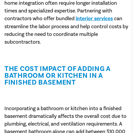
home integration often require longer installation
times and specialized expertise. Partnering with
contractors who offer bundled
interior services
can
streamline the labor process and help control costs by
reducing the need to coordinate multiple
subcontractors.
THE COST IMPACT OF ADDING A
BATHROOM OR KITCHEN IN A
FINISHED BASEMENT
Incorporating a bathroom or kitchen into a finished
basement dramatically affects the overall cost due to
plumbing, electrical, and ventilation requirements. A
basement bathroom alone can add between $10,000