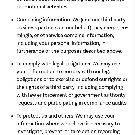
promotional activities.
Combining information. We (and our third party
business partners on our behalf) may merge, co-
mingle, or otherwise combine information,
including your personal information, in
furtherance of the purposes described above.
To comply with legal obligations. We may use
your information to comply with our legal
obligations or to exercise or defend our rights or
the rights of a third party, including complying
with law enforcement or government authority
requests and participating in compliance audits.
To protect us and others. We may use your
information where we believe it necessary to
investigate, prevent, or take action regarding