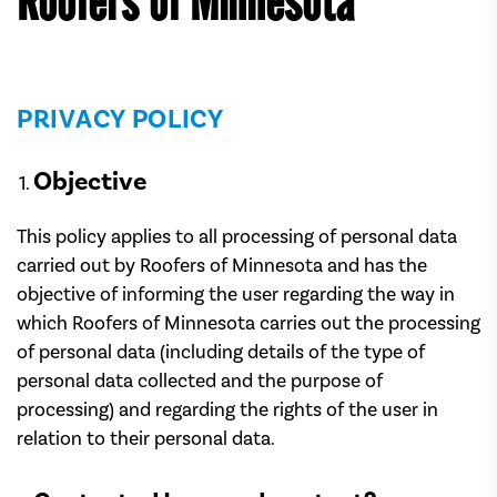
Roofers of Minnesota
PRIVACY POLICY
Objective
This policy applies to all processing of personal data
carried out by Roofers of Minnesota and has the
objective of informing the user regarding the way in
which Roofers of Minnesota carries out the processing
of personal data (including details of the type of
personal data collected and the purpose of
processing) and regarding the rights of the user in
relation to their personal data.