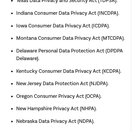
Texas Data Privacy and Security Act (TDPSA).
Indiana Consumer Data Privacy Act (INCDPA).
Iowa Consumer Data Privacy Act (ICDPA).
Montana Consumer Data Privacy Act (MTCDPA).
Delaware Personal Data Protection Act (DPDPA
Delaware).
Kentucky Consumer Data Privacy Act (KCDPA).
New Jersey Data Protection Act (NJDPA).
Oregon Consumer Privacy Act (OCPA).
New Hampshire Privacy Act (NHPA).
Nebraska Data Privacy Act (NDPA).