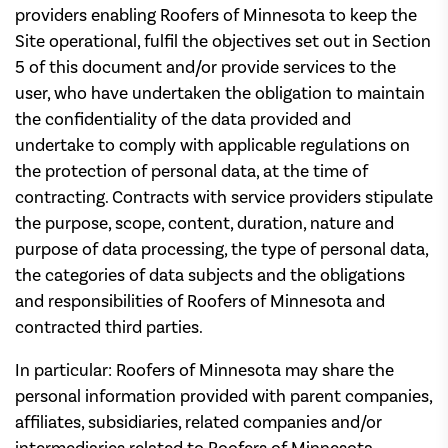
providers enabling Roofers of Minnesota to keep the
Site operational, fulfil the objectives set out in Section
5 of this document and/or provide services to the
user, who have undertaken the obligation to maintain
the confidentiality of the data provided and
undertake to comply with applicable regulations on
the protection of personal data, at the time of
contracting. Contracts with service providers stipulate
the purpose, scope, content, duration, nature and
purpose of data processing, the type of personal data,
the categories of data subjects and the obligations
and responsibilities of Roofers of Minnesota and
contracted third parties.
In particular: Roofers of Minnesota may share the
personal information provided with parent companies,
affiliates, subsidiaries, related companies and/or