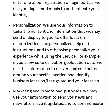
enter one of our registration or login portals, we
use your login credentials to authenticate your
identity.
Personalization. We use your information to
tailor the content and information that we may
send or display to you, to offer location
customization, and personalized help and
instructions, and to otherwise personalize your
experience while using the Service. For example,
if you allow us to collection geolocation data, we
use this information to deliver content that is
around your specific location and identify
business location/listings around your location.
Marketing and promotional purposes. We may
use your information to send you news and
newsletters, event updates, and to communicate