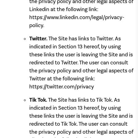
the privacy policy and other legal aspects of
Linkedin at the following link:
https://www.linkedin.com/legal/privacy-
policy.
Twitter.
The Site has links to Twitter. As
indicated in Section 13 hereof, by using
these links the user is leaving the Site and is
redirected to Twitter. The user can consult
the privacy policy and other legal aspects of
Twitter at the following link:
https://twitter.com/privacy
Tik Tok.
The Site has links to Tik Tok. As
indicated in Section 13 hereof, by using
these links the user is leaving the Site and is
redirected to Tik Tok. The user can consult
the privacy policy and other legal aspects of