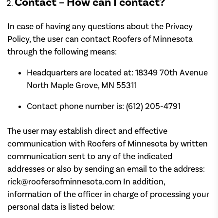
Contact – How can I contact?
In case of having any questions about the Privacy
Policy, the user can contact Roofers of Minnesota
through the following means:
Headquarters are located at: 18349 70th Avenue
North Maple Grove, MN 55311
Contact phone number is: (612) 205-4791
The user may establish direct and effective
communication with Roofers of Minnesota by written
communication sent to any of the indicated
addresses or also by sending an email to the address:
rick@roofersofminnesota.com In addition,
information of the officer in charge of processing your
personal data is listed below: