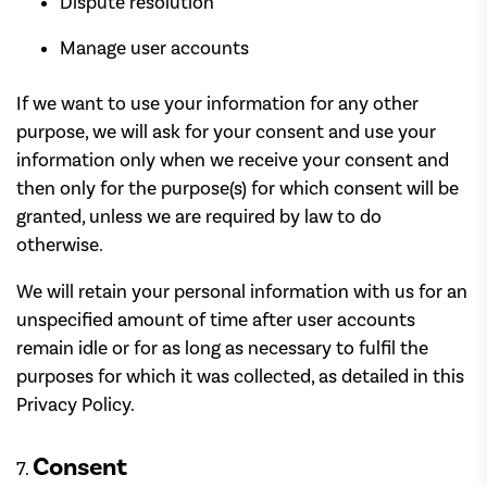
Dispute resolution
Manage user accounts
If we want to use your information for any other
purpose, we will ask for your consent and use your
information only when we receive your consent and
then only for the purpose(s) for which consent will be
granted, unless we are required by law to do
otherwise.
We will retain your personal information with us for an
unspecified amount of time after user accounts
remain idle or for as long as necessary to fulfil the
purposes for which it was collected, as detailed in this
Privacy Policy.
Consent