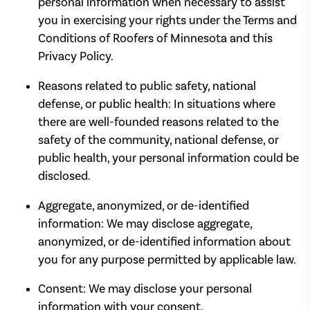
personal information when necessary to assist
you in exercising your rights under the Terms and
Conditions of Roofers of Minnesota and this
Privacy Policy.
Reasons related to public safety, national
defense, or public health: In situations where
there are well-founded reasons related to the
safety of the community, national defense, or
public health, your personal information could be
disclosed.
Aggregate, anonymized, or de-identified
information: We may disclose aggregate,
anonymized, or de-identified information about
you for any purpose permitted by applicable law.
Consent: We may disclose your personal
information with your consent.