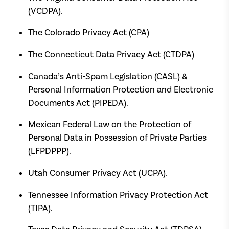
(VCDPA).
The Colorado Privacy Act (CPA)
The Connecticut Data Privacy Act (CTDPA)
Canada’s Anti-Spam Legislation (CASL) &
Personal Information Protection and Electronic
Documents Act (PIPEDA).
Mexican Federal Law on the Protection of
Personal Data in Possession of Private Parties
(LFPDPPP).
Utah Consumer Privacy Act (UCPA).
Tennessee Information Privacy Protection Act
(TIPA).