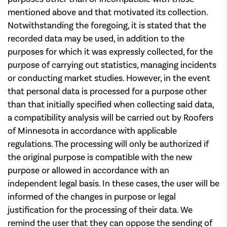
mentioned above and that motivated its collection.
Notwithstanding the foregoing, it is stated that the
recorded data may be used, in addition to the
purposes for which it was expressly collected, for the
purpose of carrying out statistics, managing incidents
or conducting market studies. However, in the event
that personal data is processed for a purpose other
than that initially specified when collecting said data,
a compatibility analysis will be carried out by Roofers
of Minnesota in accordance with applicable
regulations. The processing will only be authorized if
the original purpose is compatible with the new
purpose or allowed in accordance with an
independent legal basis. In these cases, the user will be
informed of the changes in purpose or legal
justification for the processing of their data. We
remind the user that they can oppose the sending of