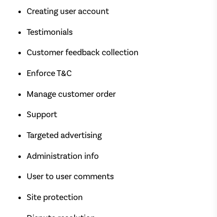
Creating user account
Testimonials
Customer feedback collection
Enforce T&C
Manage customer order
Support
Targeted advertising
Administration info
User to user comments
Site protection