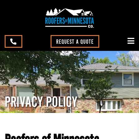
REQUEST A QUOTE
PRIVACY POLICY