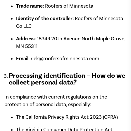
Trade name:
Roofers of Minnesota
Identity of the controller:
Roofers of Minnesota
Co LLC
Address:
18349 70th Avenue North Maple Grove,
MN 55311
Email:
rick@roofersofminnesota.com
Processing identification – How do we
collect personal data?
In compliance with current regulations on the
protection of personal data, especially:
The California Privacy Rights Act 2023 (CPRA)
The Virginia Consumer Data Protection Act