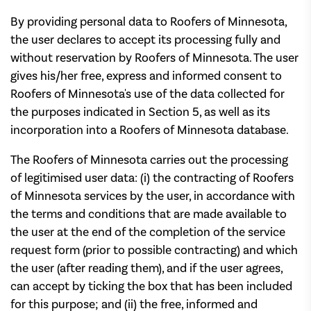
By providing personal data to Roofers of Minnesota,
the user declares to accept its processing fully and
without reservation by Roofers of Minnesota. The user
gives his/her free, express and informed consent to
Roofers of Minnesota's use of the data collected for
the purposes indicated in Section 5, as well as its
incorporation into a Roofers of Minnesota database.
The Roofers of Minnesota carries out the processing
of legitimised user data: (i) the contracting of Roofers
of Minnesota services by the user, in accordance with
the terms and conditions that are made available to
the user at the end of the completion of the service
request form (prior to possible contracting) and which
the user (after reading them), and if the user agrees,
can accept by ticking the box that has been included
for this purpose; and (ii) the free, informed and