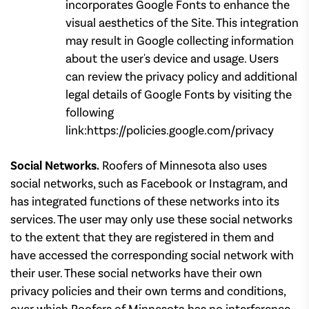
incorporates Google Fonts to enhance the
visual aesthetics of the Site. This integration
may result in Google collecting information
about the user's device and usage. Users
can review the privacy policy and additional
legal details of Google Fonts by visiting the
following
link:https://policies.google.com/privacy
Social Networks.
Roofers of Minnesota also uses
social networks, such as Facebook or Instagram, and
has integrated functions of these networks into its
services. The user may only use these social networks
to the extent that they are registered in them and
have accessed the corresponding social network with
their user. These social networks have their own
privacy policies and their own terms and conditions,