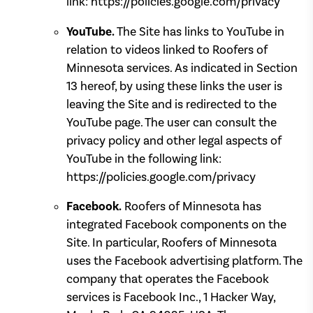
link: https://policies.google.com/privacy
YouTube.
The Site has links to YouTube in
relation to videos linked to Roofers of
Minnesota services. As indicated in Section
13 hereof, by using these links the user is
leaving the Site and is redirected to the
YouTube page. The user can consult the
privacy policy and other legal aspects of
YouTube in the following link:
https://policies.google.com/privacy
Facebook.
Roofers of Minnesota has
integrated Facebook components on the
Site. In particular, Roofers of Minnesota
uses the Facebook advertising platform. The
company that operates the Facebook
services is Facebook Inc., 1 Hacker Way,