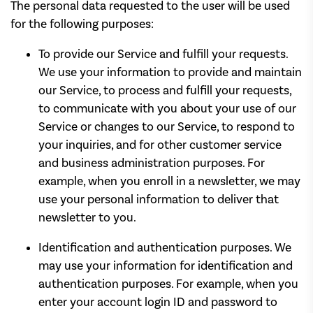
The personal data requested to the user will be used
for the following purposes:
To provide our Service and fulfill your requests.
We use your information to provide and maintain
our Service, to process and fulfill your requests,
to communicate with you about your use of our
Service or changes to our Service, to respond to
your inquiries, and for other customer service
and business administration purposes. For
example, when you enroll in a newsletter, we may
use your personal information to deliver that
newsletter to you.
Identification and authentication purposes. We
may use your information for identification and
authentication purposes. For example, when you
enter your account login ID and password to