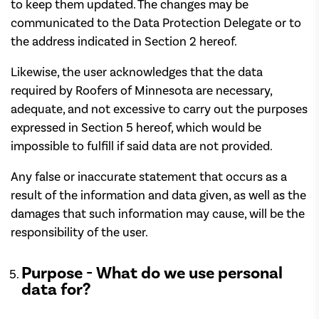
to keep them updated. The changes may be
communicated to the Data Protection Delegate or to
the address indicated in Section 2 hereof.
Likewise, the user acknowledges that the data
required by Roofers of Minnesota are necessary,
adequate, and not excessive to carry out the purposes
expressed in Section 5 hereof, which would be
impossible to fulfill if said data are not provided.
Any false or inaccurate statement that occurs as a
result of the information and data given, as well as the
damages that such information may cause, will be the
responsibility of the user.
Purpose - What do we use personal
data for?