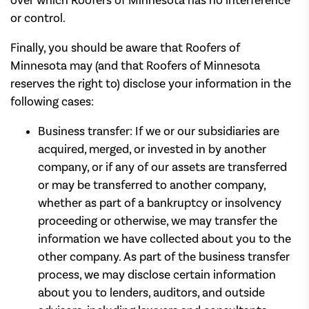
over which Roofers of Minnesota has no interference
or control.
Finally, you should be aware that Roofers of
Minnesota may (and that Roofers of Minnesota
reserves the right to) disclose your information in the
following cases:
Business transfer: If we or our subsidiaries are
acquired, merged, or invested in by another
company, or if any of our assets are transferred
or may be transferred to another company,
whether as part of a bankruptcy or insolvency
proceeding or otherwise, we may transfer the
information we have collected about you to the
other company. As part of the business transfer
process, we may disclose certain information
about you to lenders, auditors, and outside