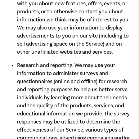
with you about new features, offers, events, or
products, or to otherwise contact you about
information we think may be of interest to you.
We may also use your information to display
advertisements to you on our site (including to
sell advertising space on the Service) and on
other unaffiliated websites and services.
Research and reporting. We may use your
information to administer surveys and
questionnaires (online and offline) for research
and reporting purposes to help us better serve
individuals by learning more about their needs
and the quality of the products, services, and
educational information we provide. The survey
responses may be utilized to determine the
effectiveness of our Service, various types of
communications, advertising campaigns and/or