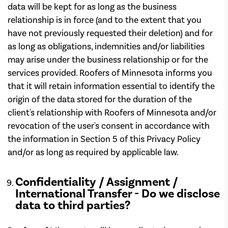
data will be kept for as long as the business
relationship is in force (and to the extent that you
have not previously requested their deletion) and for
as long as obligations, indemnities and/or liabilities
may arise under the business relationship or for the
services provided. Roofers of Minnesota informs you
that it will retain information essential to identify the
origin of the data stored for the duration of the
client's relationship with Roofers of Minnesota and/or
revocation of the user's consent in accordance with
the information in Section 5 of this Privacy Policy
and/or as long as required by applicable law.
Confidentiality / Assignment /
International Transfer - Do we disclose
data to third parties?