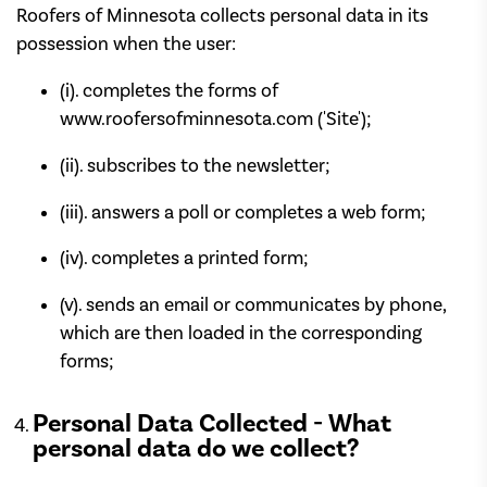
Roofers of Minnesota collects personal data in its
possession when the user:
(i). completes the forms of
www.roofersofminnesota.com ('Site');
(ii). subscribes to the newsletter;
(iii). answers a poll or completes a web form;
(iv). completes a printed form;
(v). sends an email or communicates by phone,
which are then loaded in the corresponding
forms;
Personal Data Collected - What
personal data do we collect?