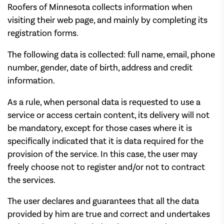
Roofers of Minnesota collects information when
visiting their web page, and mainly by completing its
registration forms.
The following data is collected: full name, email, phone
number, gender, date of birth, address and credit
information.
As a rule, when personal data is requested to use a
service or access certain content, its delivery will not
be mandatory, except for those cases where it is
specifically indicated that it is data required for the
provision of the service. In this case, the user may
freely choose not to register and/or not to contract
the services.
The user declares and guarantees that all the data
provided by him are true and correct and undertakes