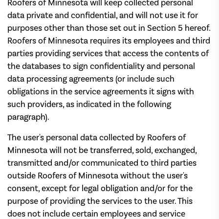
Roofers of Minnesota will keep collected personal
data private and confidential, and will not use it for
purposes other than those set out in Section 5 hereof.
Roofers of Minnesota requires its employees and third
parties providing services that access the contents of
the databases to sign confidentiality and personal
data processing agreements (or include such
obligations in the service agreements it signs with
such providers, as indicated in the following
paragraph).
The user's personal data collected by Roofers of
Minnesota will not be transferred, sold, exchanged,
transmitted and/or communicated to third parties
outside Roofers of Minnesota without the user's
consent, except for legal obligation and/or for the
purpose of providing the services to the user. This
does not include certain employees and service