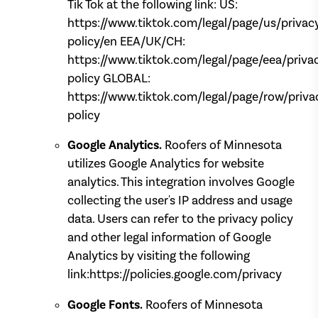
Tik Tok at the following link: US:
https://www.tiktok.com/legal/page/us/privac
policy/en EEA/UK/CH:
https://www.tiktok.com/legal/page/eea/priva
policy GLOBAL:
https://www.tiktok.com/legal/page/row/priva
policy
Google Analytics.
Roofers of Minnesota
utilizes Google Analytics for website
analytics. This integration involves Google
collecting the user's IP address and usage
data. Users can refer to the privacy policy
and other legal information of Google
Analytics by visiting the following
link:https://policies.google.com/privacy
Google Fonts.
Roofers of Minnesota