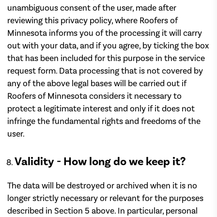
unambiguous consent of the user, made after
reviewing this privacy policy, where Roofers of
Minnesota informs you of the processing it will carry
out with your data, and if you agree, by ticking the box
that has been included for this purpose in the service
request form. Data processing that is not covered by
any of the above legal bases will be carried out if
Roofers of Minnesota considers it necessary to
protect a legitimate interest and only if it does not
infringe the fundamental rights and freedoms of the
user.
Validity - How long do we keep it?
The data will be destroyed or archived when it is no
longer strictly necessary or relevant for the purposes
described in Section 5 above. In particular, personal