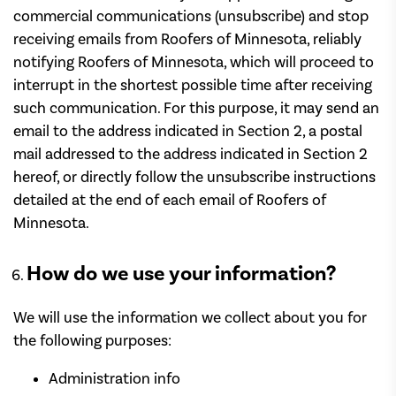
commercial communications (unsubscribe) and stop
receiving emails from Roofers of Minnesota, reliably
notifying Roofers of Minnesota, which will proceed to
interrupt in the shortest possible time after receiving
such communication. For this purpose, it may send an
email to the address indicated in Section 2, a postal
mail addressed to the address indicated in Section 2
hereof, or directly follow the unsubscribe instructions
detailed at the end of each email of Roofers of
Minnesota.
How do we use your information?
We will use the information we collect about you for
the following purposes:
Administration info