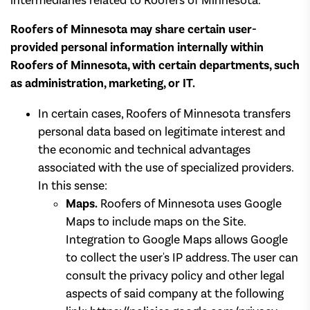
intermediaries related to Roofers of Minnesota.
Roofers of Minnesota may share certain user-
provided personal information internally within
Roofers of Minnesota, with certain departments, such
as administration, marketing, or IT.
In certain cases, Roofers of Minnesota transfers
personal data based on legitimate interest and
the economic and technical advantages
associated with the use of specialized providers.
In this sense:
Maps.
Roofers of Minnesota uses Google
Maps to include maps on the Site.
Integration to Google Maps allows Google
to collect the user's IP address. The user can
consult the privacy policy and other legal
aspects of said company at the following