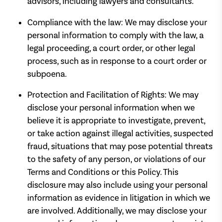
advisors, including lawyers and consultants.
Compliance with the law: We may disclose your
personal information to comply with the law, a
legal proceeding, a court order, or other legal
process, such as in response to a court order or
subpoena.
Protection and Facilitation of Rights: We may
disclose your personal information when we
believe it is appropriate to investigate, prevent,
or take action against illegal activities, suspected
fraud, situations that may pose potential threats
to the safety of any person, or violations of our
Terms and Conditions or this Policy. This
disclosure may also include using your personal
information as evidence in litigation in which we
are involved. Additionally, we may disclose your