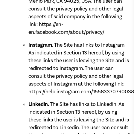
Menlo Park, CA 94025, USA. The user can
consult the privacy policy and other legal
aspects of said company in the following
link: https://en-
en.facebook.com/about/privacy/.
Instagram.
The Site has links to Instagram.
As indicated in Section 13 hereof, by using
these links the user is leaving the Site and is
redirected to Instagram. The user can
consult the privacy policy and other legal
aspects of Instagram at the following link:
https://help.instagram.com/15583370790038
Linkedin.
The Site has links to Linkedin. As
indicated in Section 13 hereof, by using
these links the user is leaving the Site and is
redirected to Linkedin. The user can consult