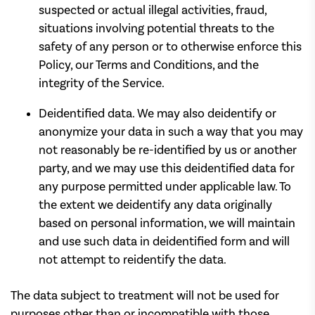
suspected or actual illegal activities, fraud,
situations involving potential threats to the
safety of any person or to otherwise enforce this
Policy, our Terms and Conditions, and the
integrity of the Service.
Deidentified data. We may also deidentify or
anonymize your data in such a way that you may
not reasonably be re-identified by us or another
party, and we may use this deidentified data for
any purpose permitted under applicable law. To
the extent we deidentify any data originally
based on personal information, we will maintain
and use such data in deidentified form and will
not attempt to reidentify the data.
The data subject to treatment will not be used for
purposes other than or incompatible with those