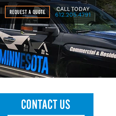
CALL TODAY
REQUEST A QUOTE
612.205.4791