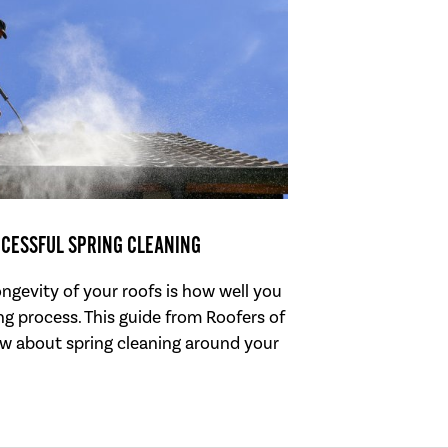
CCESSFUL SPRING CLEANING
ongevity of your roofs is how well you
g process. This guide from Roofers of
w about spring cleaning around your