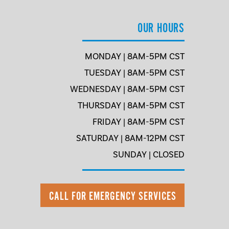
OUR HOURS
MONDAY | 8AM-5PM CST
TUESDAY | 8AM-5PM CST
WEDNESDAY | 8AM-5PM CST
THURSDAY | 8AM-5PM CST
FRIDAY | 8AM-5PM CST
SATURDAY | 8AM-12PM CST
SUNDAY | CLOSED
CALL FOR EMERGENCY SERVICES