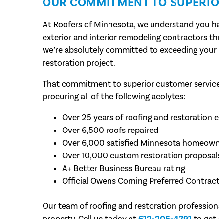
OUR COMMITMENT TO SUPERIO
At Roofers of Minnesota, we understand you ha
exterior and interior remodeling contractors t
we’re absolutely committed to exceeding your 
restoration project.
That commitment to superior customer service 
procuring all of the following acolytes:
Over 25 years of roofing and restoration 
Over 6,500 roofs repaired
Over 6,000 satisfied Minnesota homeown
Over 10,000 custom restoration proposals
A+ Better Business Bureau rating
Official Owens Corning Preferred Contrac
Our team of roofing and restoration profession
property. Call us today at
612-205-4791
to get 