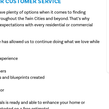
R CUSTOMER SERVICE
ve plenty of options when it comes to finding
hroughout the Twin Cities and beyond. That’s why
expectations with every residential or commercial
has allowed us to continue doing what we love while
experience
ers
 and blueprints created
tor
als is ready and able to enhance your home or
started on a free estimate!