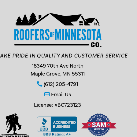
AKE PRIDE IN QUALITY AND CUSTOMER SERVICE
18349 70th Ave North
Maple Grove, MN 55311
(612) 205-4791
Email Us
License: #BC723123