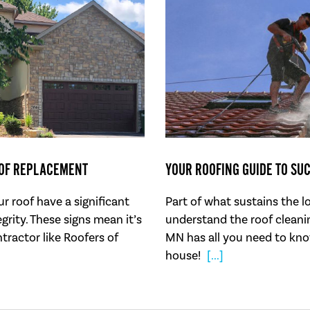
OOF REPLACEMENT
YOUR ROOFING GUIDE TO SU
r roof have a significant
Part of what sustains the l
grity. These signs mean it’s
understand the roof cleanin
ntractor like Roofers of
MN has all you need to kno
house!
[...]