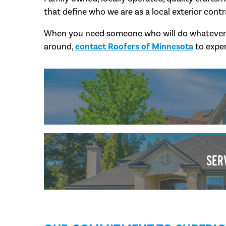
that define who we are as a local exterior contr
When you need someone who will do whatever it 
around,
contact Roofers of Minnesota
to exper
SER