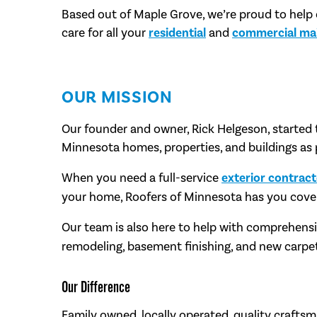
Based out of Maple Grove, we’re proud to help
care for all your
residential
and
commercial ma
OUR MISSION
Our founder and owner, Rick Helgeson, started 
Minnesota homes, properties, and buildings as 
When you need a full-service
exterior contrac
your home, Roofers of Minnesota has you cove
Our team is also here to help with comprehens
remodeling, basement finishing, and new carpet
Our Difference
Family owned, locally operated, quality craftsm