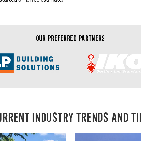
OUR PREFERRED PARTNERS
URRENT INDUSTRY TRENDS AND TI