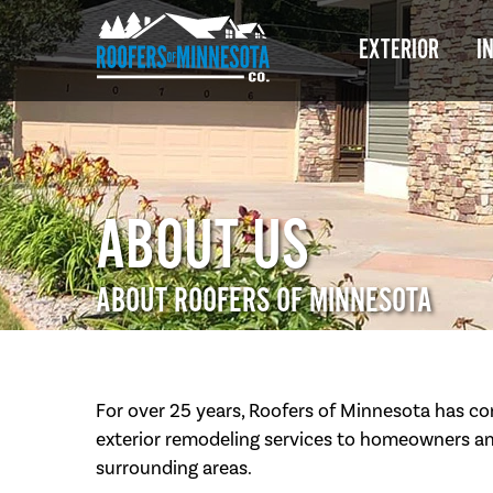
EXTERIOR
I
ABOUT US
ABOUT ROOFERS OF MINNESOTA
For over 25 years, Roofers of Minnesota has co
exterior remodeling services to homeowners an
surrounding areas.