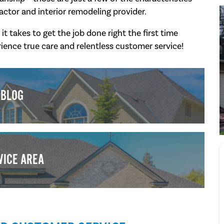
actor and interior remodeling provider.
takes to get the job done right the first time
ience true care and relentless customer service!
BLOG
VICE AREA