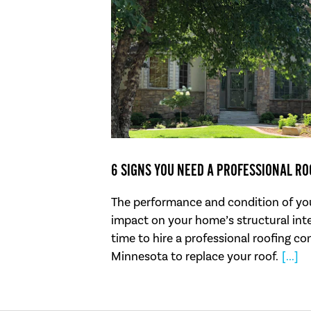
6 SIGNS YOU NEED A PROFESSIONAL R
The performance and condition of you
impact on your home’s structural inte
time to hire a professional roofing co
Minnesota to replace your roof.
[...]