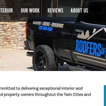
NTERIOR
OUR WORK
REVIEWS
ABOUT US
mmitted to delivering exceptional interior and
d property owners throughout the Twin Cities and