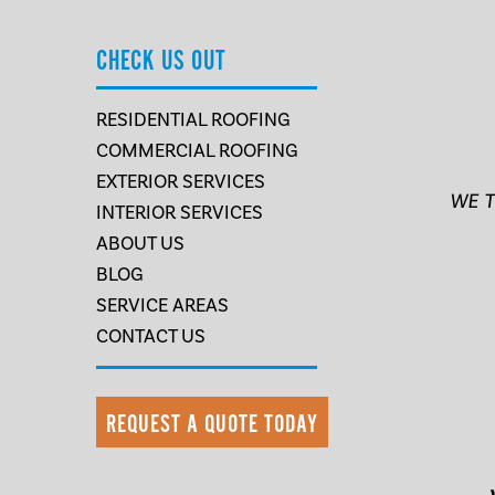
CHECK US OUT
RESIDENTIAL ROOFING
COMMERCIAL ROOFING
EXTERIOR SERVICES
WE T
INTERIOR SERVICES
ABOUT US
BLOG
SERVICE AREAS
CONTACT US
REQUEST A QUOTE TODAY