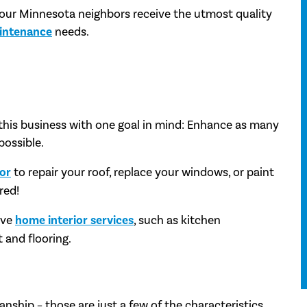
 our Minnesota neighbors receive the utmost quality
intenance
needs.
this business with one goal in mind: Enhance as many
possible.
tor
to repair your roof, replace your windows, or paint
red!
ive
home interior services
, such as kitchen
 and flooring.
anship – those are just a few of the characteristics