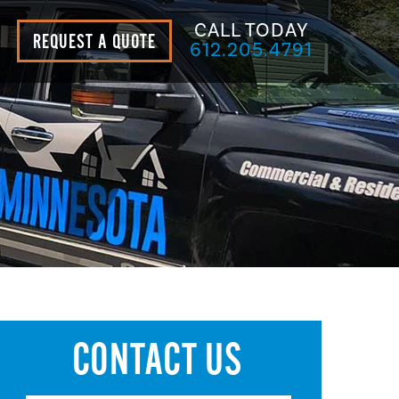
CALL TODAY
REQUEST A QUOTE
612.205.4791