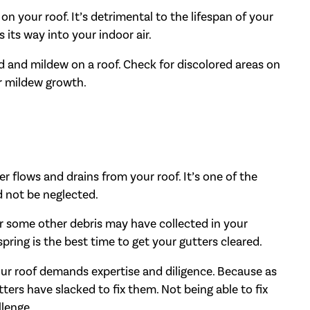
on your roof. It’s detrimental to the lifespan of your
 its way into your indoor air.
ld and mildew on a roof. Check for discolored areas on
or mildew growth.
 flows and drains from your roof. It’s one of the
d not be neglected.
or some other debris may have collected in your
spring is the best time to get your gutters cleared.
your roof demands expertise and diligence. Because as
tters have slacked to fix them. Not being able to fix
llenge.