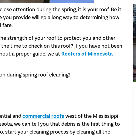
lose attention during the spring, it is your roof. Be it
are you provide will go a long way to determining how
 fare.
the strength of your roof to protect you and other
the time to check on this roof? If you have not been
hout a proper guide, we at
Roofers of Minnesota
n during spring roof cleaning!
ential and
commercial roofs
west of the Mississippi
sota, we can tell you that debris is the first thing to
, start your cleaning process by clearing all the