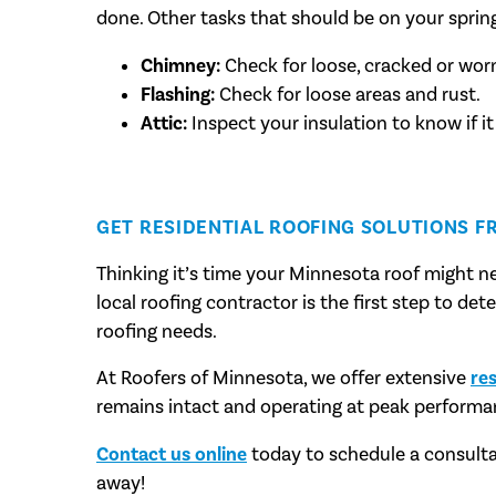
done. Other tasks that should be on your spring
Chimney:
Check for loose, cracked or wor
Flashing:
Check for loose areas and rust.
Attic:
Inspect your insulation to know if it
GET RESIDENTIAL ROOFING SOLUTIONS F
Thinking it’s time your Minnesota roof might ne
local roofing contractor is the first step to de
roofing needs.
At Roofers of Minnesota, we offer extensive
res
remains intact and operating at peak performa
Contact us online
today to schedule a consulta
away!