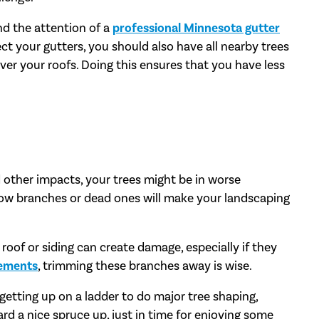
nd the attention of a
professional Minnesota gutter
ect your gutters, you should also have all nearby trees
ver your roofs. Doing this ensures that you have less
d other impacts, your trees might be in worse
low branches or dead ones will make your landscaping
oof or siding can create damage, especially if they
cements
, trimming these branches away is wise.
 getting up on a ladder to do major tree shaping,
rd a nice spruce up, just in time for enjoying some