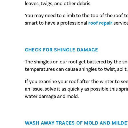
leaves, twigs, and other debris.
You may need to climb to the top of the roof to d
smart to have a professional
roof repair
service
CHECK FOR SHINGLE DAMAGE
The shingles on our roof get battered by the s
temperatures can cause shingles to twist, split, 
If you examine your roof after the winter to se
an issue, solve it as quickly as possible this spr
water damage and mold.
WASH AWAY TRACES OF MOLD AND MILD