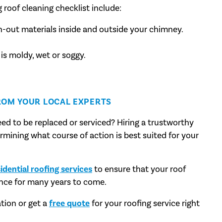
 roof cleaning checklist include:
n-out materials inside and outside your chimney.
 is moldy, wet or soggy.
ROM YOUR LOCAL EXPERTS
ed to be replaced or serviced? Hiring a trustworthy
termining what course of action is best suited for your
idential roofing services
to ensure that your roof
nce for many years to come.
tion or get a
free quote
for your roofing service right