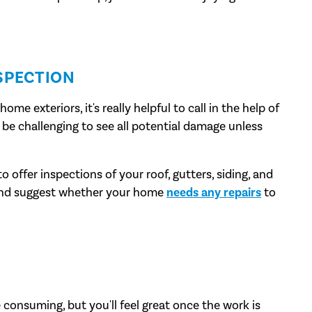
SPECTION
e exteriors, it's really helpful to call in the help of
an be challenging to see all potential damage unless
o offer inspections of your roof, gutters, siding, and
 and suggest whether your home
needs any repairs
to
consuming, but you'll feel great once the work is