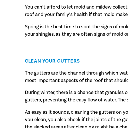
You can’t afford to let mold and mildew collect 
roof and your family’s health if that mold makes
Spring is the best time to spot the signs of mo
your shingles, as they are often signs of mold 
CLEAN YOUR GUTTERS
The gutters are the channel through which water
most important aspects of the roof that shoul
During winter, there is a chance that granules 
gutters, preventing the easy flow of water. The 
As easy as it sounds, cleaning the gutters on 
you clean, you also check if the joints of the gu
the slacked areas after cleaning might be a cha