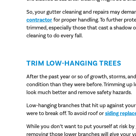
So, your gutter cleaning and repairs may dema
contractor
for proper handling. To further prot
trimmed, especially those that cast a shadow o
cleaning to do every fall.
TRIM LOW-HANGING TREES
After the past year or so of growth, storms, an
condition than they were before. Trimming up 
look much better and remove safety hazards.
Low-hanging branches that hit up against your r
were to break off. To avoid roof or
siding repla
While you don’t want to put yourself at risk by
removing those lower branches will give your ya