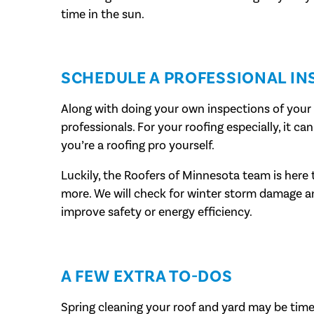
time in the sun.
SCHEDULE A PROFESSIONAL IN
Along with doing your own inspections of your hom
professionals. For your roofing especially, it c
you’re a roofing pro yourself.
Luckily, the Roofers of Minnesota team is here t
more. We will check for winter storm damage
improve safety or energy efficiency.
A FEW EXTRA TO-DOS
Spring cleaning your roof and yard may be time 