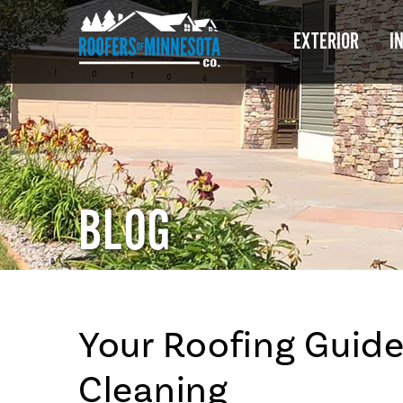
EXTERIOR
I
BLOG
Your Roofing Guide
Cleaning