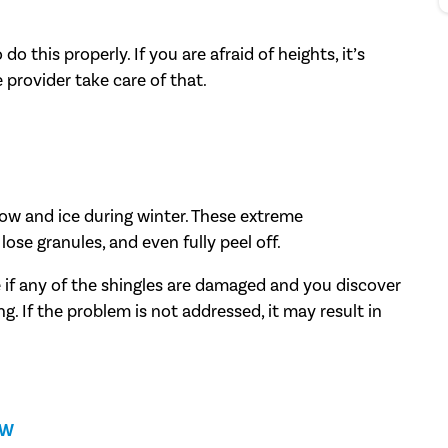
o this properly. If you are afraid of heights, it’s
 provider take care of that.
now and ice during winter. These extreme
lose granules, and even fully peel off.
e if any of the shingles are damaged and you discover
ing. If the problem is not addressed, it may result in
EW