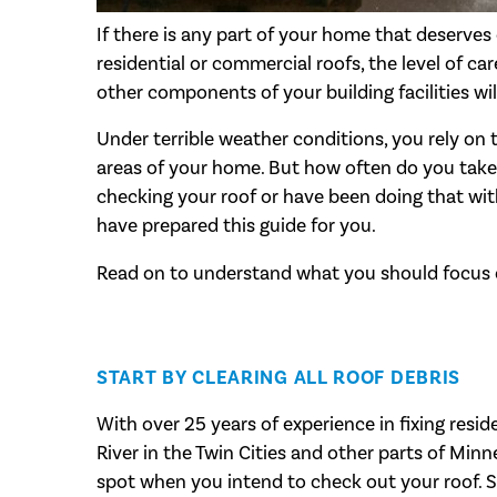
If there is any part of your home that deserves c
residential or commercial roofs, the level of c
other components of your building facilities will
Under terrible weather conditions, you rely on 
areas of your home. But how often do you take 
checking your roof or have been doing that wit
have prepared this guide for you.
Read on to understand what you should focus o
START BY CLEARING ALL ROOF DEBRIS
With over 25 years of experience in fixing resid
River in the Twin Cities and other parts of Minne
spot when you intend to check out your roof. So