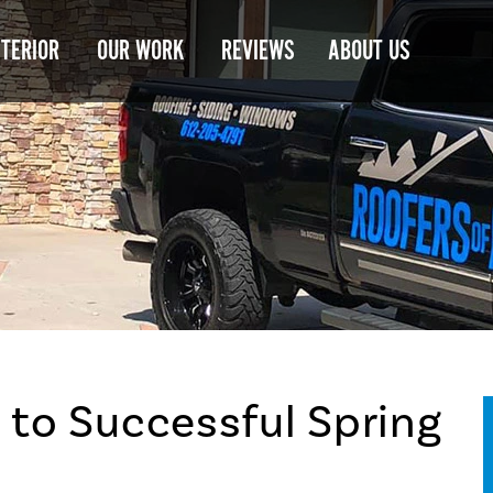
NTERIOR
OUR WORK
REVIEWS
ABOUT US
 to Successful Spring