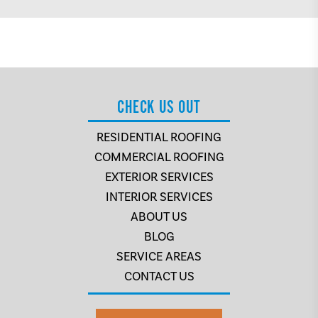
CHECK US OUT
RESIDENTIAL ROOFING
COMMERCIAL ROOFING
EXTERIOR SERVICES
INTERIOR SERVICES
ABOUT US
BLOG
SERVICE AREAS
CONTACT US