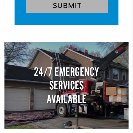
24/7 EMERGENCY
SERVICES
AVAILABLE