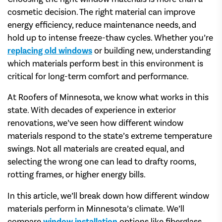
cosmetic decision. The right material can improve
energy efficiency, reduce maintenance needs, and
hold up to intense freeze-thaw cycles. Whether you’re
replacing old windows
or building new, understanding
which materials perform best in this environment is
critical for long-term comfort and performance.
At Roofers of Minnesota, we know what works in this
state. With decades of experience in exterior
renovations, we’ve seen how different window
materials respond to the state’s extreme temperature
swings. Not all materials are created equal, and
selecting the wrong one can lead to drafty rooms,
rotting frames, or higher energy bills.
In this article, we’ll break down how different window
materials perform in Minnesota’s climate. We’ll