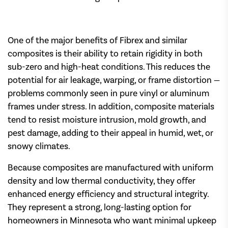
One of the major benefits of Fibrex and similar
composites is their ability to retain rigidity in both
sub-zero and high-heat conditions. This reduces the
potential for air leakage, warping, or frame distortion —
problems commonly seen in pure vinyl or aluminum
frames under stress. In addition, composite materials
tend to resist moisture intrusion, mold growth, and
pest damage, adding to their appeal in humid, wet, or
snowy climates.
Because composites are manufactured with uniform
density and low thermal conductivity, they offer
enhanced energy efficiency and structural integrity.
They represent a strong, long-lasting option for
homeowners in Minnesota who want minimal upkeep