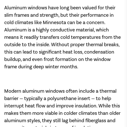
Aluminum windows have long been valued for their
slim frames and strength, but their performance in
cold climates like Minnesota can be a concern.
Aluminum is a highly conductive material, which
means it readily transfers cold temperatures from the
outside to the inside. Without proper thermal breaks,
this can lead to significant heat loss, condensation
buildup, and even frost formation on the window
frame during deep winter months.
Modern aluminum windows often include a thermal
barrier — typically a polyurethane insert — to help
interrupt heat flow and improve insulation. While this
makes them more viable in colder climates than older
aluminum styles, they still lag behind fiberglass and