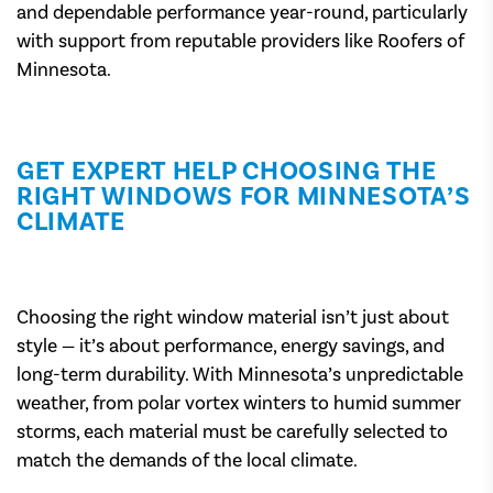
and dependable performance year-round, particularly
with support from reputable providers like Roofers of
Minnesota.
GET EXPERT HELP CHOOSING THE
RIGHT WINDOWS FOR MINNESOTA’S
CLIMATE
Choosing the right window material isn’t just about
style — it’s about performance, energy savings, and
long-term durability. With Minnesota’s unpredictable
weather, from polar vortex winters to humid summer
storms, each material must be carefully selected to
match the demands of the local climate.