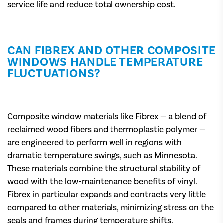
service life and reduce total ownership cost.
CAN FIBREX AND OTHER COMPOSITE
WINDOWS HANDLE TEMPERATURE
FLUCTUATIONS?
Composite window materials like Fibrex — a blend of
reclaimed wood fibers and thermoplastic polymer —
are engineered to perform well in regions with
dramatic temperature swings, such as Minnesota.
These materials combine the structural stability of
wood with the low-maintenance benefits of vinyl.
Fibrex in particular expands and contracts very little
compared to other materials, minimizing stress on the
seals and frames during temperature shifts.