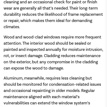
cleaning and an occasional check for paint or finish
wear are generally all that’s needed. Their long-term
durability reduces the likelihood of frame replacement
or repair, which makes them ideal for demanding
climates.
Wood and wood-clad windows require more frequent
attention. The interior wood should be sealed or
painted and inspected annually for moisture intrusion,
rot, or insect damage. Cladding reduces maintenance
on the exterior, but any compromise in the cladding
can expose the wood to damage.
Aluminum, meanwhile, requires less cleaning but
should be monitored for condensation-related issues
and occasional repainting in older models. Regular
maintenance aligned with each material’s
vulnerabilities can extend the window system’s