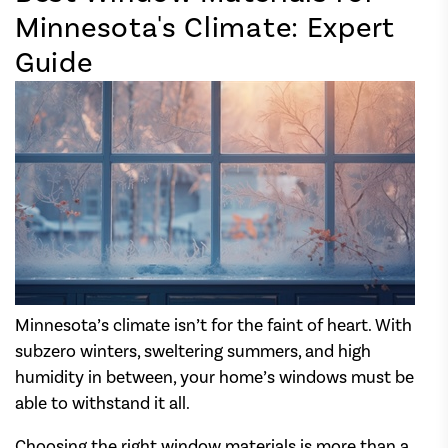
Minnesota's Climate: Expert
Guide
Minnesota’s climate isn’t for the faint of heart. With
subzero winters, sweltering summers, and high
humidity in between, your home’s windows must be
able to withstand it all.
Choosing the right window materials is more than a