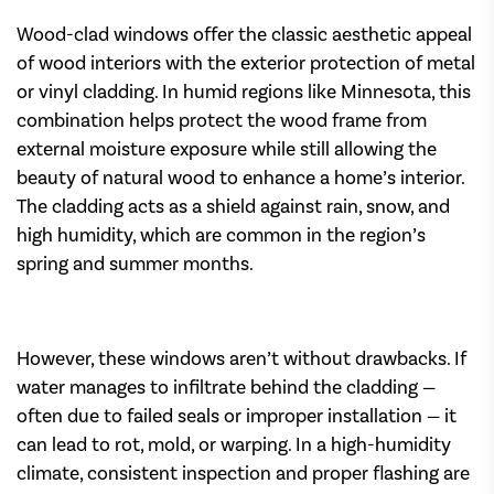
Wood-clad windows offer the classic aesthetic appeal
of wood interiors with the exterior protection of metal
or vinyl cladding. In humid regions like Minnesota, this
combination helps protect the wood frame from
external moisture exposure while still allowing the
beauty of natural wood to enhance a home’s interior.
The cladding acts as a shield against rain, snow, and
high humidity, which are common in the region’s
spring and summer months.
However, these windows aren’t without drawbacks. If
water manages to infiltrate behind the cladding —
often due to failed seals or improper installation — it
can lead to rot, mold, or warping. In a high-humidity
climate, consistent inspection and proper flashing are