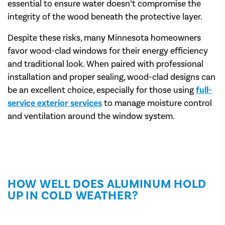
essential to ensure water doesn’t compromise the
integrity of the wood beneath the protective layer.
Despite these risks, many Minnesota homeowners
favor wood-clad windows for their energy efficiency
and traditional look. When paired with professional
installation and proper sealing, wood-clad designs can
be an excellent choice, especially for those using
full-
service exterior services
to manage moisture control
and ventilation around the window system.
HOW WELL DOES ALUMINUM HOLD
UP IN COLD WEATHER?