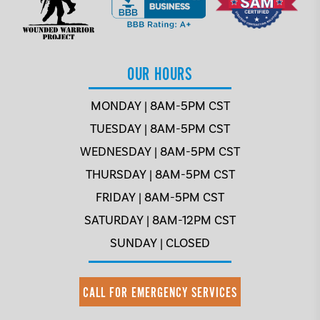
OUR HOURS
MONDAY | 8AM-5PM CST
TUESDAY | 8AM-5PM CST
WEDNESDAY | 8AM-5PM CST
THURSDAY | 8AM-5PM CST
FRIDAY | 8AM-5PM CST
SATURDAY | 8AM-12PM CST
SUNDAY | CLOSED
CALL FOR EMERGENCY SERVICES