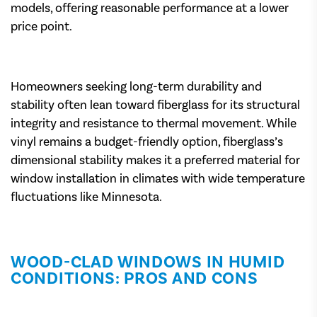
models, offering reasonable performance at a lower
price point.
Homeowners seeking long-term durability and
stability often lean toward fiberglass for its structural
integrity and resistance to thermal movement. While
vinyl remains a budget-friendly option, fiberglass’s
dimensional stability makes it a preferred material for
window installation in climates with wide temperature
fluctuations like Minnesota.
WOOD-CLAD WINDOWS IN HUMID
CONDITIONS: PROS AND CONS