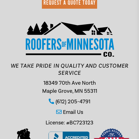
REQUEST A QUOTE TODAY
WE TAKE PRIDE IN QUALITY AND CUSTOMER
SERVICE
18349 70th Ave North
Maple Grove, MN 55311
(612) 205-4791
Email Us
License: #BC723123