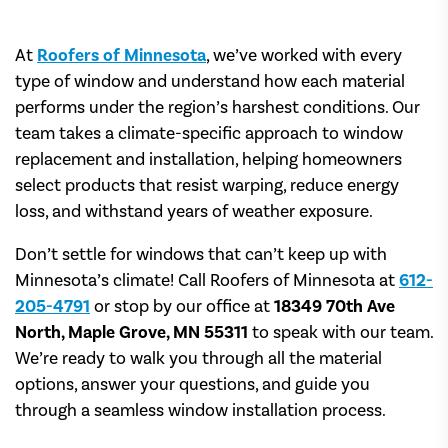
At
Roofers of Minnesota
, we’ve worked with every
type of window and understand how each material
performs under the region’s harshest conditions. Our
team takes a climate-specific approach to window
replacement and installation, helping homeowners
select products that resist warping, reduce energy
loss, and withstand years of weather exposure.
Don’t settle for windows that can’t keep up with
Minnesota’s climate! Call Roofers of Minnesota at
612-
205-4791
or stop by our office at
18349 70th Ave
North, Maple Grove, MN 55311
to speak with our team.
We’re ready to walk you through all the material
options, answer your questions, and guide you
through a seamless window installation process.