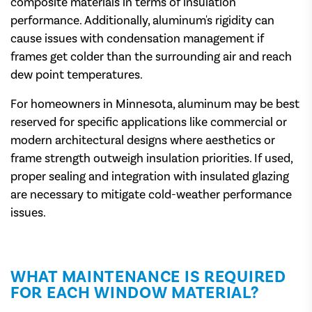
composite materials in terms of insulation
performance. Additionally, aluminum's rigidity can
cause issues with condensation management if
frames get colder than the surrounding air and reach
dew point temperatures.
For homeowners in Minnesota, aluminum may be best
reserved for specific applications like commercial or
modern architectural designs where aesthetics or
frame strength outweigh insulation priorities. If used,
proper sealing and integration with insulated glazing
are necessary to mitigate cold-weather performance
issues.
WHAT MAINTENANCE IS REQUIRED
FOR EACH WINDOW MATERIAL?