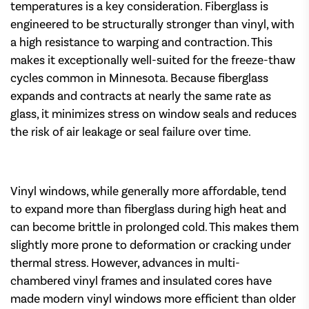
temperatures is a key consideration. Fiberglass is
engineered to be structurally stronger than vinyl, with
a high resistance to warping and contraction. This
makes it exceptionally well-suited for the freeze-thaw
cycles common in Minnesota. Because fiberglass
expands and contracts at nearly the same rate as
glass, it minimizes stress on window seals and reduces
the risk of air leakage or seal failure over time.
Vinyl windows, while generally more affordable, tend
to expand more than fiberglass during high heat and
can become brittle in prolonged cold. This makes them
slightly more prone to deformation or cracking under
thermal stress. However, advances in multi-
chambered vinyl frames and insulated cores have
made modern vinyl windows more efficient than older