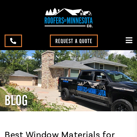
REQUEST A QUOTE
BLOG
Best Window Materials for