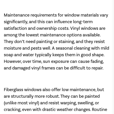
Maintenance requirements for window materials vary
significantly, and this can influence long-term
satisfaction and ownership costs. Vinyl windows are
among the lowest maintenance options available.
They don’t need painting or staining, and they resist
moisture and pests well. A seasonal cleaning with mild
soap and water typically keeps them in good shape.
However, over time, sun exposure can cause fading,
and damaged vinyl frames can be difficult to repair.
Fiberglass windows also offer low maintenance, but
are structurally more robust. They can be painted
(unlike most vinyl) and resist warping, swelling, or
cracking, even with drastic weather changes. Routine