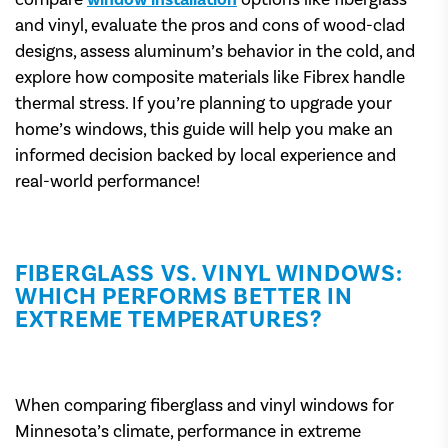
compare
window installation
options like fiberglass
and vinyl, evaluate the pros and cons of wood-clad
designs, assess aluminum’s behavior in the cold, and
explore how composite materials like Fibrex handle
thermal stress. If you’re planning to upgrade your
home’s windows, this guide will help you make an
informed decision backed by local experience and
real-world performance!
FIBERGLASS VS. VINYL WINDOWS:
WHICH PERFORMS BETTER IN
EXTREME TEMPERATURES?
When comparing fiberglass and vinyl windows for
Minnesota’s climate, performance in extreme