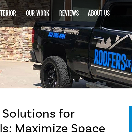
NTERIOR
OUR WORK
REVIEWS
ABOUT US
 Solutions for
s: Maximize Space