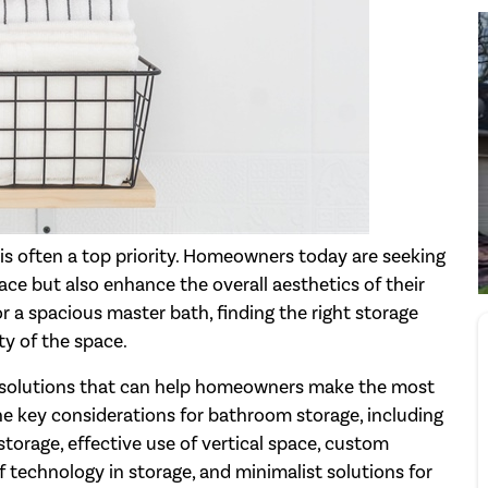
s often a top priority. Homeowners today are seeking
ce but also enhance the overall aesthetics of their
 a spacious master bath, finding the right storage
ty of the space.
ge solutions that can help homeowners make the most
he key considerations for bathroom storage, including
storage, effective use of vertical space, custom
f technology in storage, and minimalist solutions for