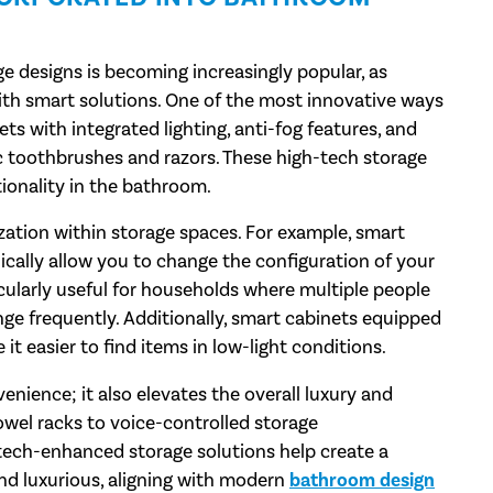
 designs is becoming increasingly popular, as
th smart solutions. One of the most innovative ways
nets with integrated lighting, anti-fog features, and
ric toothbrushes and razors. These high-tech storage
onality in the bathroom.
ation within storage spaces. For example, smart
ically allow you to change the configuration of your
icularly useful for households where multiple people
e frequently. Additionally, smart cabinets equipped
t easier to find items in low-light conditions.
nience; it also elevates the overall luxury and
wel racks to voice-controlled storage
tech-enhanced storage solutions help create a
nd luxurious, aligning with modern
bathroom design