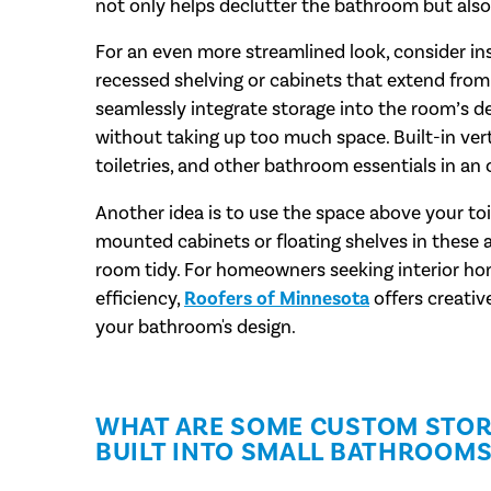
not only helps declutter the bathroom but also
For an even more streamlined look, consider insta
recessed shelving or cabinets that extend from 
seamlessly integrate storage into the room’s de
without taking up too much space. Built-in verti
toiletries, and other bathroom essentials in an
Another idea is to use the space above your toil
mounted cabinets or floating shelves in these 
room tidy. For homeowners seeking interior hom
efficiency,
Roofers of Minnesota
offers creativ
your bathroom's design.
WHAT ARE SOME CUSTOM STOR
BUILT INTO SMALL BATHROOMS