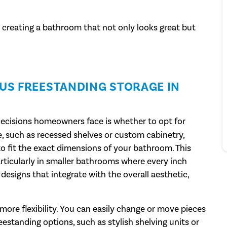
o creating a bathroom that not only looks great but
SUS FREESTANDING STORAGE IN
 decisions homeowners face is whether to opt for
ge, such as recessed shelves or custom cabinetry,
o fit the exact dimensions of your bathroom. This
articularly in smaller bathrooms where every inch
 designs that integrate with the overall aesthetic,
more flexibility. You can easily change or move pieces
eestanding options, such as stylish shelving units or