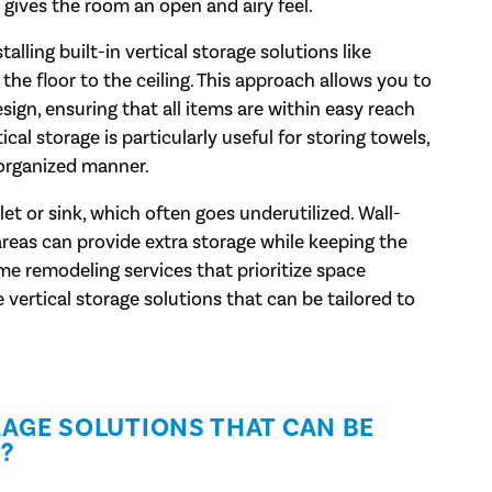
 gives the room an open and airy feel.
lling built-in vertical storage solutions like
the floor to the ceiling. This approach allows you to
sign, ensuring that all items are within easy reach
cal storage is particularly useful for storing towels,
 organized manner.
et or sink, which often goes underutilized. Wall-
areas can provide extra storage while keeping the
e remodeling services that prioritize space
e vertical storage solutions that can be tailored to
AGE SOLUTIONS THAT CAN BE
?