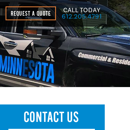
CALL TODAY
REQUEST A QUOTE
612.205.4791