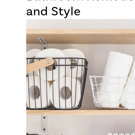
and Style