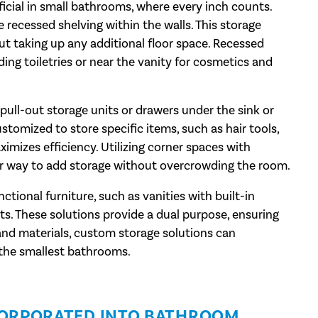
icial in small bathrooms, where every inch counts.
e recessed shelving within the walls. This storage
out taking up any additional floor space. Recessed
ding toiletries or near the vanity for cosmetics and
pull-out storage units or drawers under the sink or
stomized to store specific items, such as hair tools,
ximizes efficiency. Utilizing corner spaces with
ver way to add storage without overcrowding the room.
tional furniture, such as vanities with built-in
s. These solutions provide a dual purpose, ensuring
 and materials, custom storage solutions can
 the smallest bathrooms.
CORPORATED INTO BATHROOM