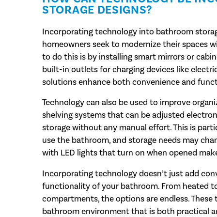
STORAGE DESIGNS?
Incorporating technology into bathroom storage
homeowners seek to modernize their spaces wi
to do this is by installing smart mirrors or cabi
built-in outlets for charging devices like elect
solutions enhance both convenience and functi
Technology can also be used to improve organiz
shelving systems that can be adjusted electron
storage without any manual effort. This is part
use the bathroom, and storage needs may chang
with LED lights that turn on when opened make i
Incorporating technology doesn’t just add conve
functionality of your bathroom. From heated to
compartments, the options are endless. These 
bathroom environment that is both practical a