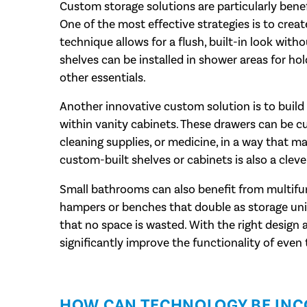
Custom storage solutions are particularly benef
One of the most effective strategies is to creat
technique allows for a flush, built-in look with
shelves can be installed in shower areas for hol
other essentials.
Another innovative custom solution is to build 
within vanity cabinets. These drawers can be cu
cleaning supplies, or medicine, in a way that ma
custom-built shelves or cabinets is also a cle
Small bathrooms can also benefit from multifunc
hampers or benches that double as storage unit
that no space is wasted. With the right design
significantly improve the functionality of even
HOW CAN TECHNOLOGY BE IN