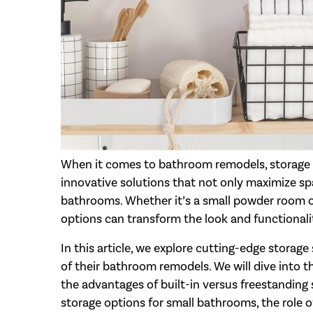
When it comes to bathroom remodels, storage i
innovative solutions that not only maximize spa
bathrooms. Whether it’s a small powder room or
options can transform the look and functionali
In this article, we explore cutting-edge stora
of their bathroom remodels. We will dive into t
the advantages of built-in versus freestanding 
storage options for small bathrooms, the role o