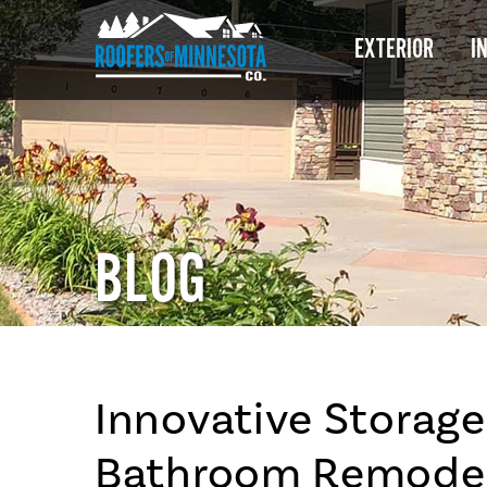
EXTERIOR
I
BLOG
Innovative Storage
Bathroom Remodel