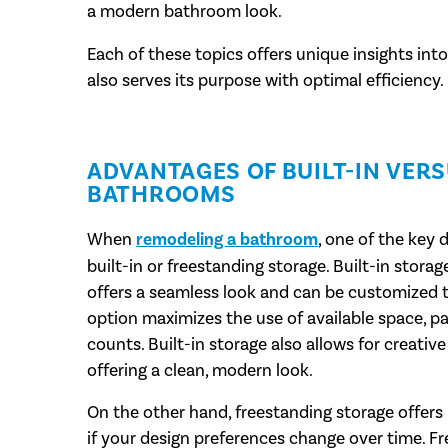
a modern bathroom look.
Each of these topics offers unique insights int
also serves its purpose with optimal efficiency.
ADVANTAGES OF BUILT-IN VER
BATHROOMS
When
remodeling a bathroom
, one of the key
built-in or freestanding storage. Built-in stora
offers a seamless look and can be customized t
option maximizes the use of available space, p
counts. Built-in storage also allows for creative
offering a clean, modern look.
On the other hand, freestanding storage offers 
if your design preferences change over time. Fr