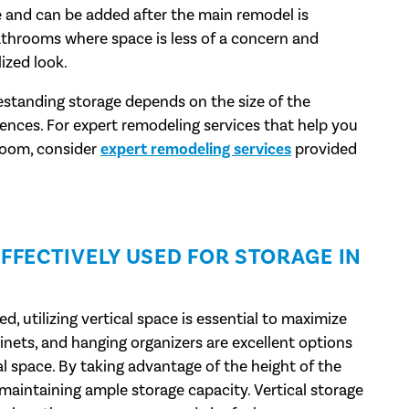
le and can be added after the main remodel is
bathrooms where space is less of a concern and
ized look.
eestanding storage depends on the size of the
nces. For expert remodeling services that help you
hroom, consider
expert remodeling services
provided
FFECTIVELY USED FOR STORAGE IN
d, utilizing vertical space is essential to maximize
inets, and hanging organizers are excellent options
l space. By taking advantage of the height of the
l maintaining ample storage capacity. Vertical storage