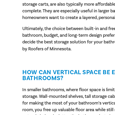
storage carts, are also typically more affordab
complete. They are especially useful in larger 
homeowners want to create a layered, personal
Ultimately, the choice between built-in and fr
bathroom, budget, and long-term design prefere
decide the best storage solution for your bat
by Roofers of Minnesota.
HOW CAN VERTICAL SPACE BE E
BATHROOMS?
In smaller bathrooms, where floor space is limite
storage. Wall-mounted shelves, tall storage cab
for making the most of your bathroom’s vertica
room, you free up valuable floor area while stil