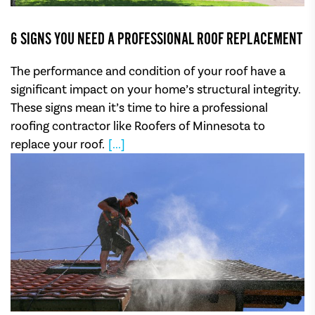
6 SIGNS YOU NEED A PROFESSIONAL ROOF REPLACEMENT
The performance and condition of your roof have a
significant impact on your home’s structural integrity.
These signs mean it’s time to hire a professional
roofing contractor like Roofers of Minnesota to
replace your roof.
[...]