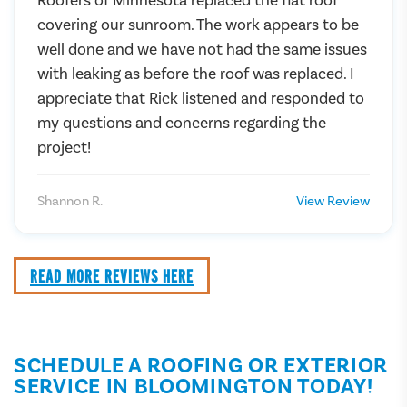
covering our sunroom. The work appears to be
well done and we have not had the same issues
with leaking as before the roof was replaced. I
appreciate that Rick listened and responded to
my questions and concerns regarding the
project!
Shannon R.
View Review
READ MORE REVIEWS HERE
SCHEDULE A ROOFING OR EXTERIOR
SERVICE IN BLOOMINGTON TODAY!