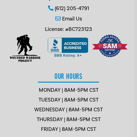
(612) 205-4791
Email Us
License: #BC723123
OUR HOURS
MONDAY | 8AM-5PM CST
TUESDAY | 8AM-5PM CST
WEDNESDAY | 8AM-5PM CST
THURSDAY | 8AM-5PM CST
FRIDAY | 8AM-5PM CST