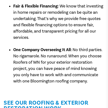
Fair & Flexible Financing:
We know that investing
in home repairs or remodeling can be quite an
undertaking. That’s why we provide free quotes
and flexible financing options to ensure fair,
affordable, and transparent pricing for all our
services.
One Company Overseeing It All:
No third parties.
No rigamarole. No runaround. When you choose
Roofers of MN for your exterior restoration
project, you can have peace of mind knowing
you only have to work with and communicate
with one Bloomington roofing company.
SEE OUR ROOFING & EXTERIOR