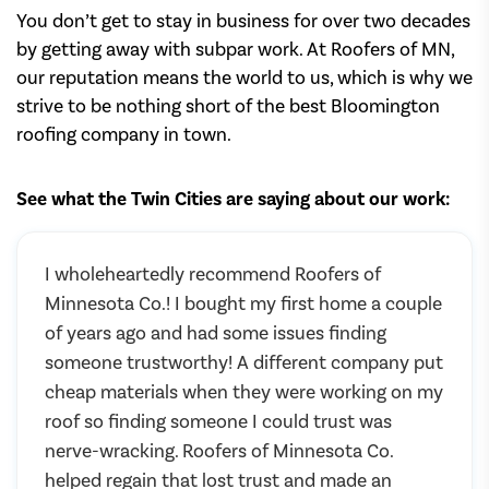
You don’t get to stay in business for over two decades
by getting away with subpar work. At Roofers of MN,
our reputation means the world to us, which is why we
strive to be nothing short of the best Bloomington
roofing company in town.
See what the Twin Cities are saying about our work:
I wholeheartedly recommend Roofers of
Minnesota Co.! I bought my first home a couple
of years ago and had some issues finding
someone trustworthy! A different company put
cheap materials when they were working on my
roof so finding someone I could trust was
nerve-wracking. Roofers of Minnesota Co.
helped regain that lost trust and made an