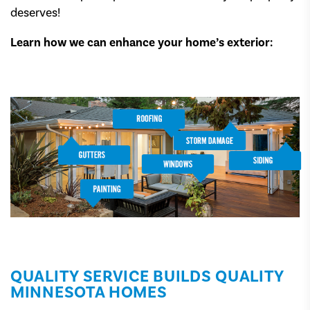
deserves!
Learn how we can enhance your home’s exterior:
QUALITY SERVICE BUILDS QUALITY
MINNESOTA HOMES