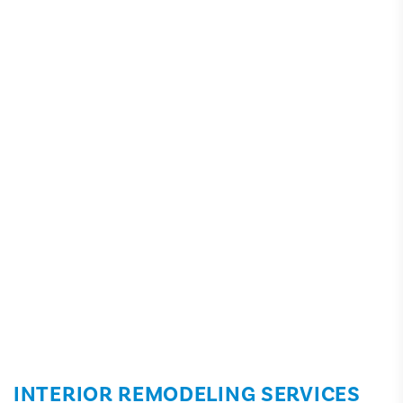
INTERIOR REMODELING SERVICES