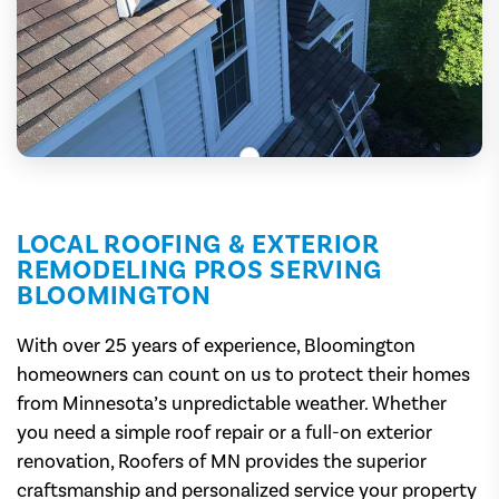
LOCAL ROOFING & EXTERIOR
REMODELING PROS SERVING
BLOOMINGTON
With over 25 years of experience, Bloomington
homeowners can count on us to protect their homes
from Minnesota’s unpredictable weather. Whether
you need a simple roof repair or a full-on exterior
renovation, Roofers of MN provides the superior
craftsmanship and personalized service your property