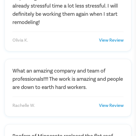
already stressful time a lot less stressful. I will
definitely be working them again when I start
remodeling!
Olivia K.
View Review
What an amazing company and team of
professionals!!!! The work is amazing and people
are down to earth hard workers.
Rachelle W.
View Review
Roofers of Minnesota replaced the flat roof