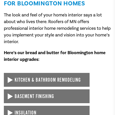
FOR BLOOMINGTON HOMES
The look and feel of your home's interior says a lot
about who lives there. Roofers of MN offers
professional interior home remodeling services to help
you implement your style and vision into your home’s
interior.
Here’s our bread and butter for Bloomington home
interior upgrades:
KITCHEN & BATHROOM REMODELING
We spend so much time every day in our kitchens and
BASEMENT FINISHING
bathrooms — why not make them look and feel as
extravagant as possible?
Tired of walking into your unfinished basement? Let
INSULATION