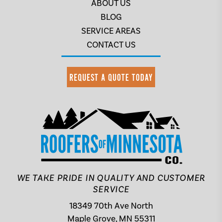
ABOUT US
BLOG
SERVICE AREAS
CONTACT US
REQUEST A QUOTE TODAY
WE TAKE PRIDE IN QUALITY AND CUSTOMER
SERVICE
18349 70th Ave North
Maple Grove, MN 55311