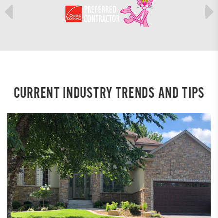
CURRENT INDUSTRY TRENDS AND TIPS