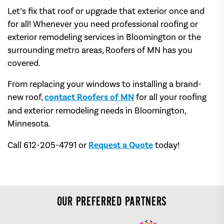
Let’s fix that roof or upgrade that exterior once and
for all! Whenever you need professional roofing or
exterior remodeling services in Bloomington or the
surrounding metro areas, Roofers of MN has you
covered.
From replacing your windows to installing a brand-
new roof,
contact Roofers of MN
for all your roofing
and exterior remodeling needs in Bloomington,
Minnesota.
Call 612-205-4791 or
Request a Quote
today!
OUR PREFERRED PARTNERS