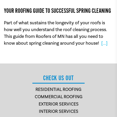
YOUR ROOFING GUIDE TO SUCCESSFUL SPRING CLEANING
Part of what sustains the longevity of your roofs is
how well you understand the roof cleaning process.
This guide from Roofers of MN has all you need to
know about spring cleaning around your house!
[...]
CHECK US OUT
RESIDENTIAL ROOFING
COMMERCIAL ROOFING
EXTERIOR SERVICES
INTERIOR SERVICES