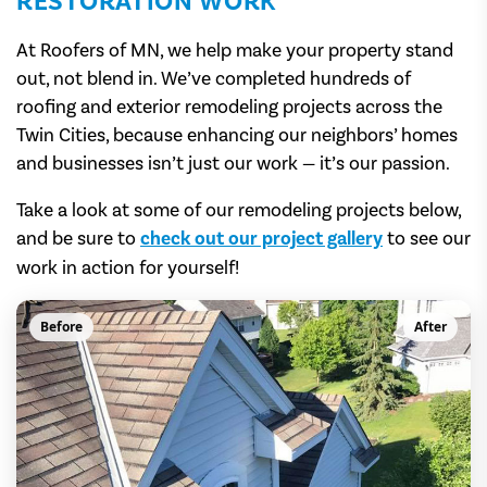
RESTORATION WORK
At Roofers of MN, we help make your property stand
out, not blend in. We’ve completed hundreds of
roofing and exterior remodeling projects across the
Twin Cities, because enhancing our neighbors’ homes
and businesses isn’t just our work — it’s our passion.
Take a look at some of our remodeling projects below,
and be sure to
check out our project gallery
to see our
work in action for yourself!
Before
After