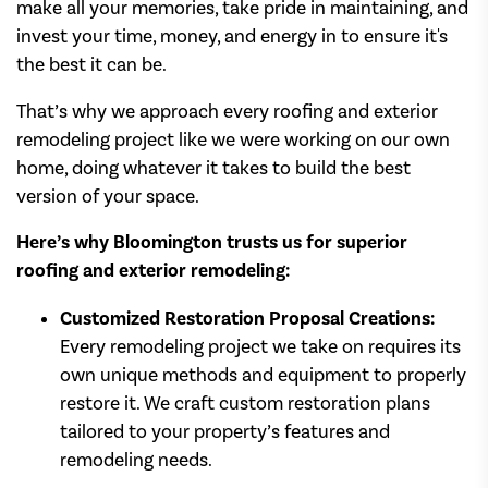
make all your memories, take pride in maintaining, and
invest your time, money, and energy in to ensure it's
the best it can be.
That’s why we approach every roofing and exterior
remodeling project like we were working on our own
home, doing whatever it takes to build the best
version of your space.
Here’s why Bloomington trusts us for superior
roofing and exterior remodeling:
Customized Restoration Proposal Creations:
Every remodeling project we take on requires its
own unique methods and equipment to properly
restore it. We craft custom restoration plans
tailored to your property’s features and
remodeling needs.