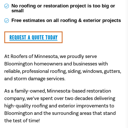
No roofing or restoration project is too big or
small
Free estimates on all roofing & exterior projects
REQUEST A QUOTE TODAY
At Roofers of Minnesota, we proudly serve
Bloomington homeowners and businesses with
reliable, professional roofing, siding, windows, gutters,
and storm damage services.
As a family-owned, Minnesota-based restoration
company, we’ve spent over two decades delivering
high-quality roofing and exterior improvements to
Bloomington and the surrounding areas that stand
the test of time!