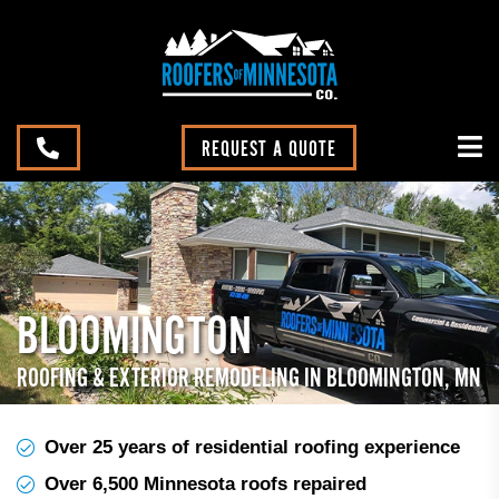
REQUEST A QUOTE
BLOOMINGTON
ROOFING & EXTERIOR REMODELING IN BLOOMINGTON, MN
Over 25 years of residential roofing experience
Over 6,500 Minnesota roofs repaired