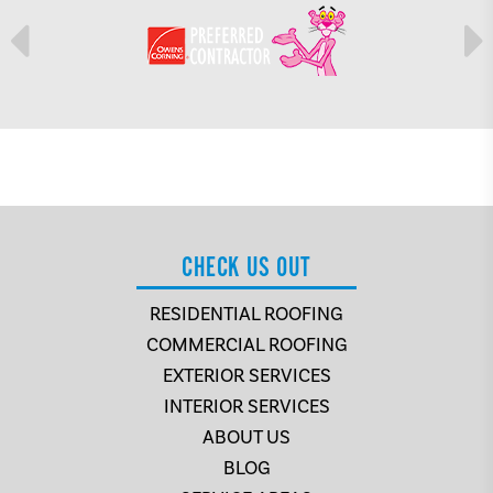
CHECK US OUT
RESIDENTIAL ROOFING
COMMERCIAL ROOFING
EXTERIOR SERVICES
INTERIOR SERVICES
ABOUT US
BLOG