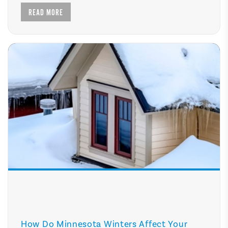
READ MORE
How Do Minnesota Winters Affect Your