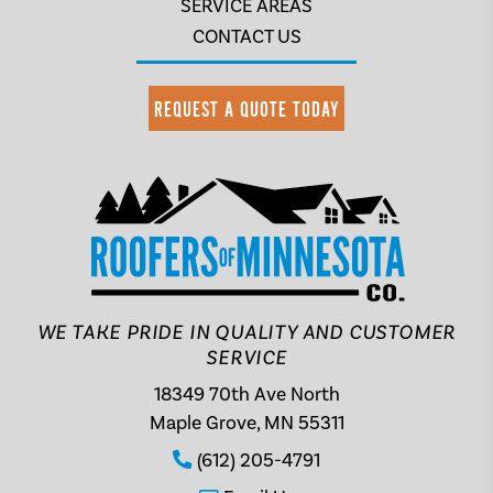
SERVICE AREAS
CONTACT US
REQUEST A QUOTE TODAY
WE TAKE PRIDE IN QUALITY AND CUSTOMER
SERVICE
18349 70th Ave North
Maple Grove, MN 55311
(612) 205-4791