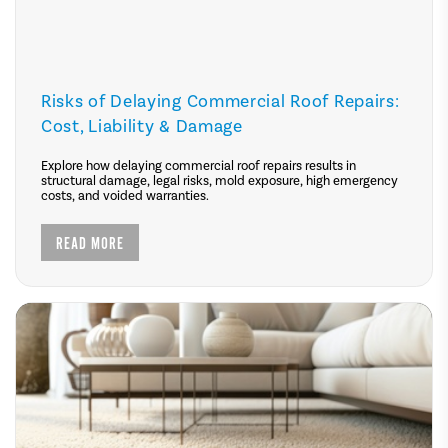
Risks of Delaying Commercial Roof Repairs:
Cost, Liability & Damage
Explore how delaying commercial roof repairs results in
structural damage, legal risks, mold exposure, high emergency
costs, and voided warranties.
READ MORE