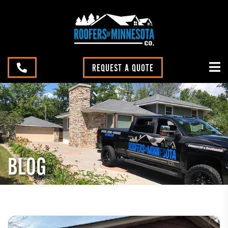
REQUEST A QUOTE
BLOG