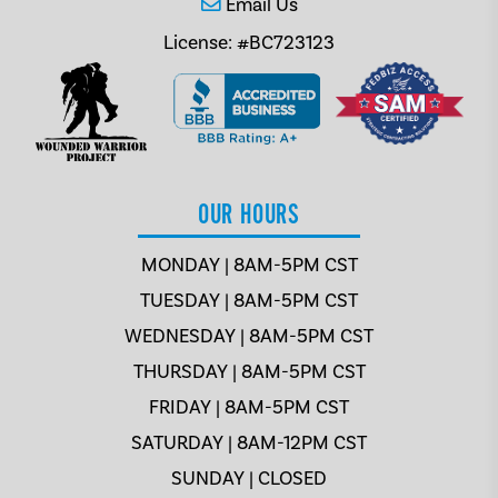
Email Us
License: #BC723123
OUR HOURS
MONDAY | 8AM-5PM CST
TUESDAY | 8AM-5PM CST
WEDNESDAY | 8AM-5PM CST
THURSDAY | 8AM-5PM CST
FRIDAY | 8AM-5PM CST
SATURDAY | 8AM-12PM CST
SUNDAY | CLOSED