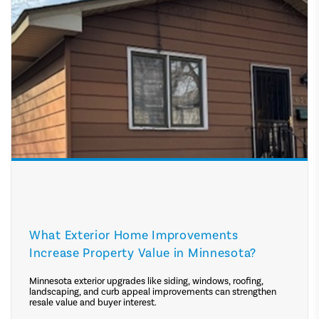
What Exterior Home Improvements
Increase Property Value in Minnesota?
Minnesota exterior upgrades like siding, windows, roofing,
landscaping, and curb appeal improvements can strengthen
resale value and buyer interest.