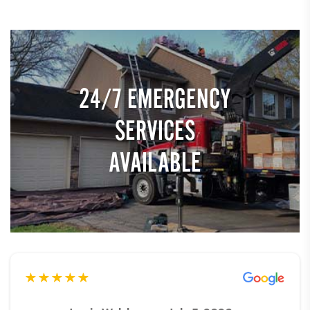
24/7 EMERGENCY
SERVICES
AVAILABLE