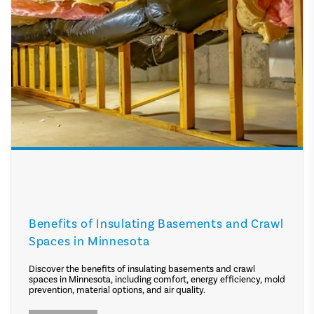
Benefits of Insulating Basements and Crawl
Spaces in Minnesota
Discover the benefits of insulating basements and crawl
spaces in Minnesota, including comfort, energy efficiency, mold
prevention, material options, and air quality.