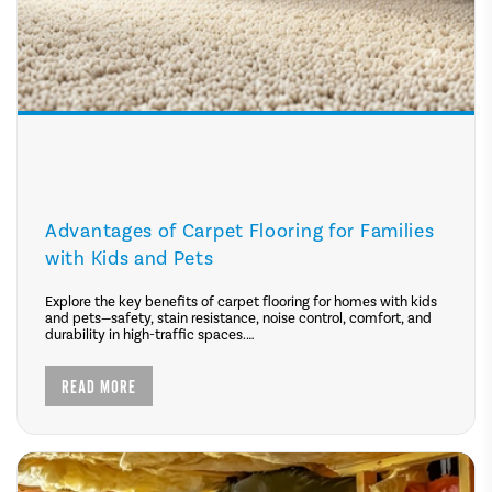
Advantages of Carpet Flooring for Families
with Kids and Pets
Explore the key benefits of carpet flooring for homes with kids
and pets—safety, stain resistance, noise control, comfort, and
durability in high-traffic spaces.
READ MORE